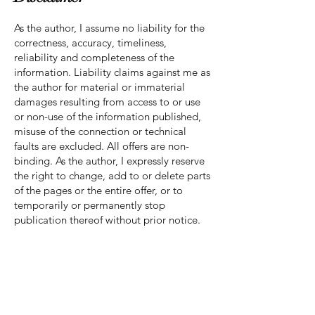
As the author, I assume no liability for the
correctness, accuracy, timeliness,
reliability and completeness of the
information. Liability claims against me as
the author for material or immaterial
damages resulting from access to or use
or non-use of the information published,
misuse of the connection or technical
faults are excluded. All offers are non-
binding. As the author, I expressly reserve
the right to change, add to or delete parts
of the pages or the entire offer, or to
temporarily or permanently stop
publication thereof without prior notice.
Liability for Links
References and links to third-party
websites are outside my area of