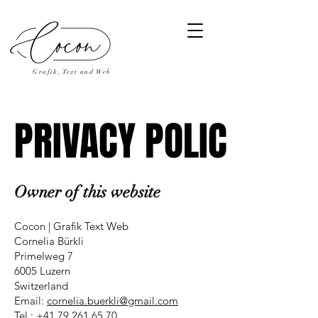
Grafik, Text und Web
PRIVACY POLICY
PRIVACY POLICY
Owner of this website
Cocon | Grafik Text Web
Cornelia Bürkli
Primelweg 7
6005 Luzern
Switzerland
Email:
cornelia.buerkli@gmail.com
Tel.:
+41 79 261 65 70