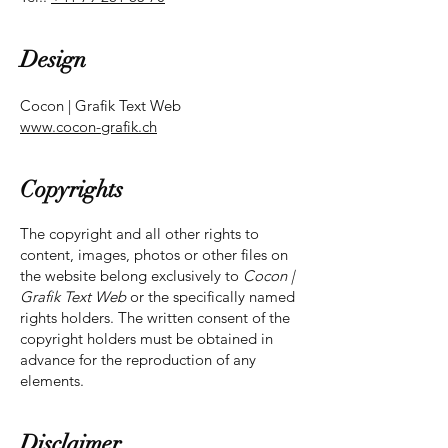
Design
Cocon | Grafik Text Web
www.cocon-grafik.ch
Copyrights
The copyright and all other rights to
content, images, photos or other files on
the website belong exclusively to
Cocon |
Grafik Text Web
or the specifically named
rights holders. The written consent of the
copyright holders must be obtained in
advance for the reproduction of any
elements.
Disclaimer